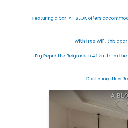
Featuring a bar, A- BLOK offers accommodat
With free WiFi, this apa
Trg Republike Belgrade is 4.1 km from the
Destinacija Novi Be