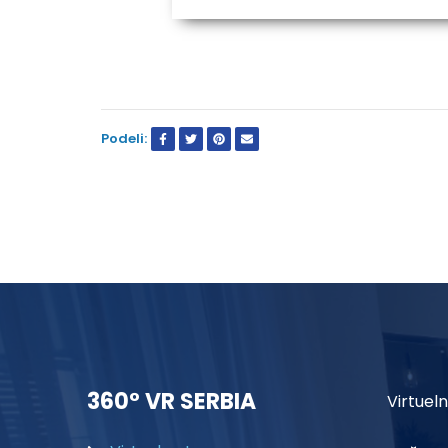
Podeli:
360° VR SERBIA
Virtueln