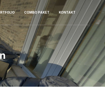
RTFOLIO
COMBO PAKET
KONTAKT
an