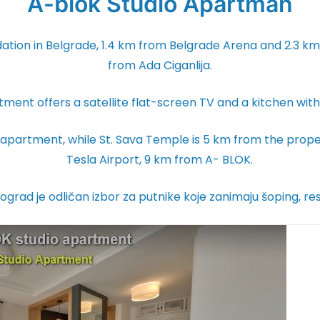
A-blok Studio Apartman
ion in Belgrade, 1.4 km from Belgrade Arena and 2.3 km f
from Ada Ciganlija.
rtment offers a satellite flat-screen TV and a kitchen wi
 apartment, while St. Sava Temple is 5 km from the proper
Tesla Airport, 9 km from A- BLOK.
ograd je odličan izbor za putnike koje zanimaju šoping, re