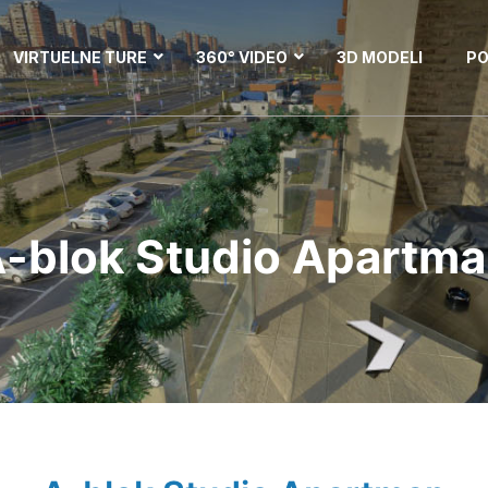
VIRTUELNE TURE
360° VIDEO
3D MODELI
PO
-blok Studio Apartm