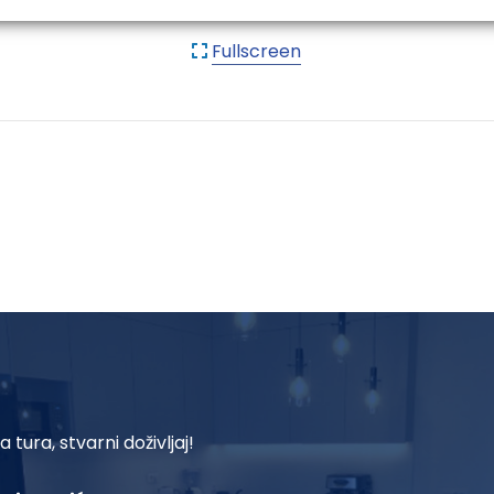
Fullscreen
a tura, stvarni doživljaj!