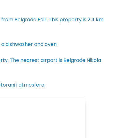
rom Belgrade Fair. This property is 2.4 km
th a dishwasher and oven.
ty. The nearest airport is Belgrade Nikola
storani i atmosfera.